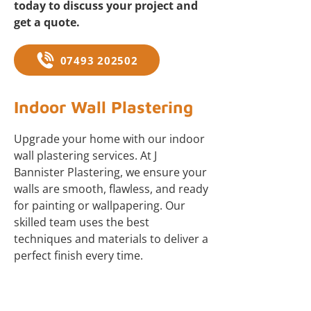
today to discuss your project and
get a quote.
07493 202502
Indoor Wall Plastering
Upgrade your home with our indoor
wall plastering services. At J
Bannister Plastering, we ensure your
walls are smooth, flawless, and ready
for painting or wallpapering. Our
skilled team uses the best
techniques and materials to deliver a
perfect finish every time.