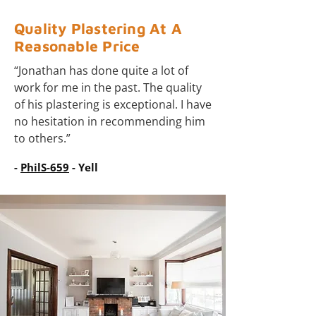
Quality Plastering At A
Reasonable Price
“Jonathan has done quite a lot of
work for me in the past. The quality
of his plastering is exceptional. I have
no hesitation in recommending him
to others.”
-
PhilS-659
- Yell