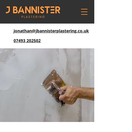
jonathan@jbannisterplastering.co.uk
07493 202502