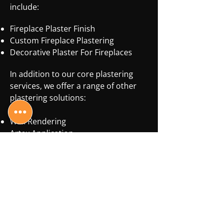
include:
Fireplace Plaster Finish
Custom Fireplace Plastering
Decorative Plaster For Fireplaces
In addition to our core plastering
services, we offer a range of other
plastering solutions:
Wall Rendering
Artex Application
Artex Removal
Ceiling Plastering
Coving Installation
Dry Lining
Skimming
No matter your plastering needs, J