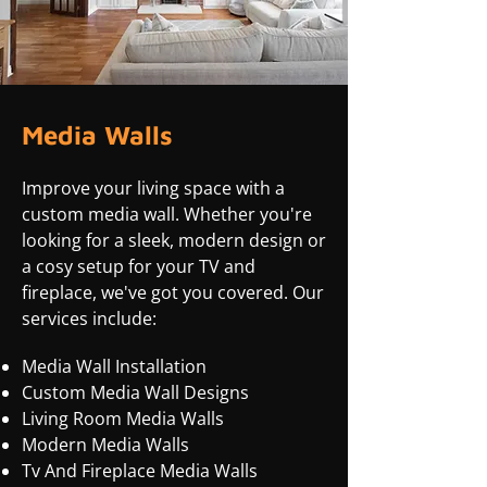
Media Walls
Improve your living space with a
custom media wall. Whether you're
looking for a sleek, modern design or
a cosy setup for your TV and
fireplace, we've got you covered. Our
services include:
Media Wall Installation
Custom Media Wall Designs
Living Room Media Walls
Modern Media Walls
Tv And Fireplace Media Walls