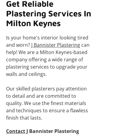
Get Reliable
Plastering Services In
Milton Keynes
Is your home's interior looking tired
and worn?
J Bannister Plastering
can
help! We are a Milton Keynes-based
company offering a wide range of
plastering services to upgrade your
walls and ceilings.
Our skilled plasterers pay attention
to detail and are committed to
quality. We use the finest materials
and techniques to ensure a flawless
finish that lasts.
Contact
J Bannister Plastering