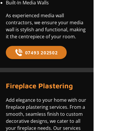
Built-In Media Walls
As experienced media wall
contractors, we ensure your media
wall is stylish and functional, making
it the centrepiece of your room.
07493 202502
Fireplace Plastering
Add elegance to your home with our
fireplace plastering services. From a
smooth, seamless finish to custom
decorative designs, we cater to all
your fireplace needs. Our services